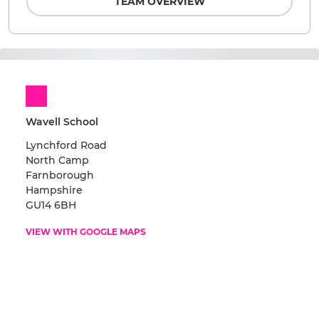
TEAM OVERVIEW
Wavell School
Lynchford Road
North Camp
Farnborough
Hampshire
GU14 6BH
VIEW WITH GOOGLE MAPS