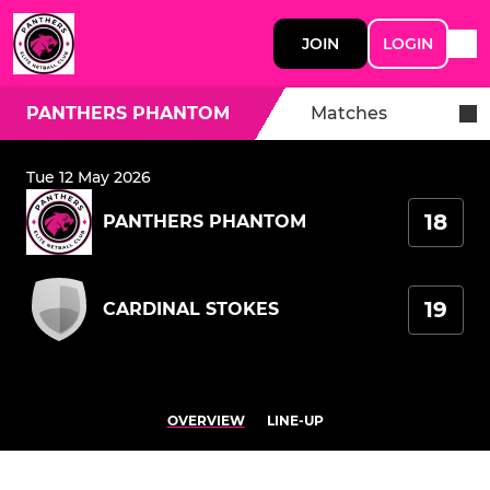
JOIN
LOGIN
PANTHERS PHANTOM
Matches
Tue 12 May 2026
18
PANTHERS PHANTOM
19
CARDINAL STOKES
OVERVIEW
LINE-UP