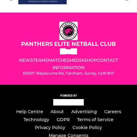
PANTHERS ELITE NETBALL CLUB
NEWS
TEAMS
MATCHES
MEDIA
SHOP
CONTACT
INFORMATION
B3007 Weybourne Rd, Farnham, Surrey, GU9 9HF
POWERED BY
Help Centre
About
Advertising
Careers
Technology
GDPR
Terms of Service
Privacy Policy
Cookie Policy
Manage Consents