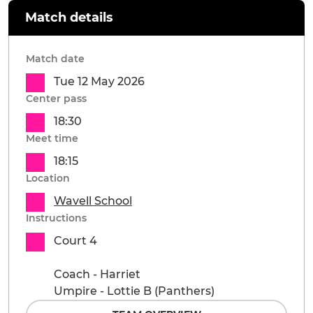
Match details
Match date
Tue 12 May 2026
Center pass
18:30
Meet time
18:15
Location
Wavell School
Instructions
Court 4
Coach - Harriet
Umpire - Lottie B (Panthers)