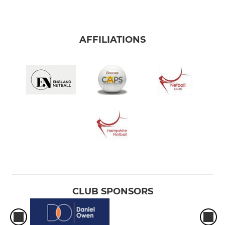
AFFILIATIONS
CLUB SPONSORS