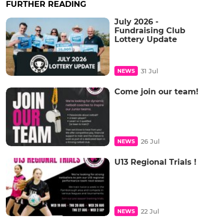
FURTHER READING
July 2026 -
Fundraising Club
Lottery Update
31 Jul
NEWS
Come join our team!
26 Jul
NEWS
U13 Regional Trials !
22 Jul
NEWS