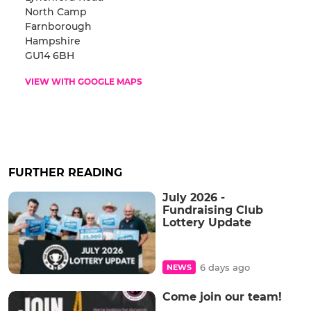
North Camp
Farnborough
Hampshire
GU14 6BH
VIEW WITH GOOGLE MAPS
FURTHER READING
July 2026 -
Fundraising Club
Lottery Update
6 days ago
NEWS
Come join our team!