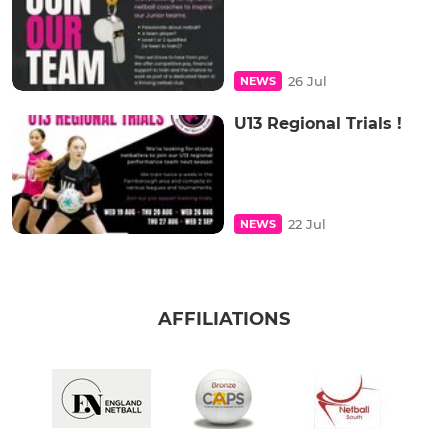
26 Jul
NEWS
U13 Regional Trials !
22 Jul
NEWS
AFFILIATIONS