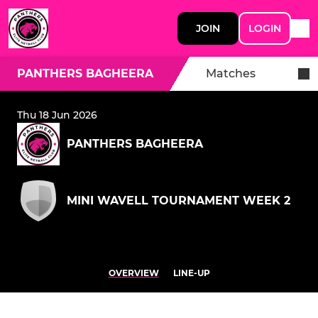
JOIN
LOGIN
PANTHERS BAGHEERA
Matches
Thu 18 Jun 2026
PANTHERS BAGHEERA
MINI WAVELL TOURNAMENT WEEK 2
OVERVIEW
LINE-UP