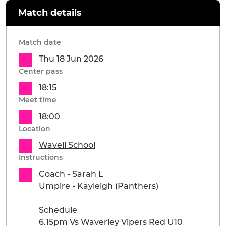
Match details
Match date
Thu 18 Jun 2026
Center pass
18:15
Meet time
18:00
Location
Wavell School
Instructions
Coach - Sarah L
Umpire - Kayleigh (Panthers)
Schedule
6.15pm Vs Waverley Vipers Red U10