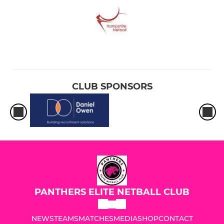
CLUB SPONSORS
PANTHERS ELITE NETBALL CLUB
NEWS
TEAMS
MATCHES
MEDIA
SHOP
CONTACT