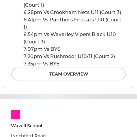
(Court 1)
6.28pm Vs Crookham Nets U11 (Court 3)
6.41pm Vs Panthers Firecats U10 (Court
1)
6.54pm Vs Waverley Vipers Black U10
(Court 3)
7.07pm Vs BYE
7.20pm Vs Rushmoor U10/11 (Court 2)
7.35pm Vs BYE
TEAM OVERVIEW
Wavell School
Lynchford Road