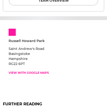
TEAM OVERVIEW
Russell Howard Park
Saint Andrew's Road
Basingstoke
Hampshire
RG22 6PT
VIEW WITH GOOGLE MAPS
FURTHER READING