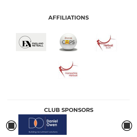
AFFILIATIONS
CLUB SPONSORS