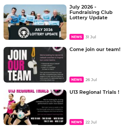
July 2026 -
Fundraising Club
Lottery Update
31 Jul
NEWS
Come join our team!
26 Jul
NEWS
U13 Regional Trials !
22 Jul
NEWS