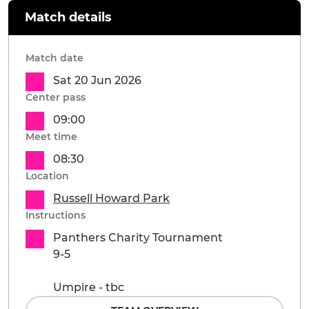
Match details
Match date
Sat 20 Jun 2026
Center pass
09:00
Meet time
08:30
Location
Russell Howard Park
Instructions
Panthers Charity Tournament
9-5
Umpire - tbc