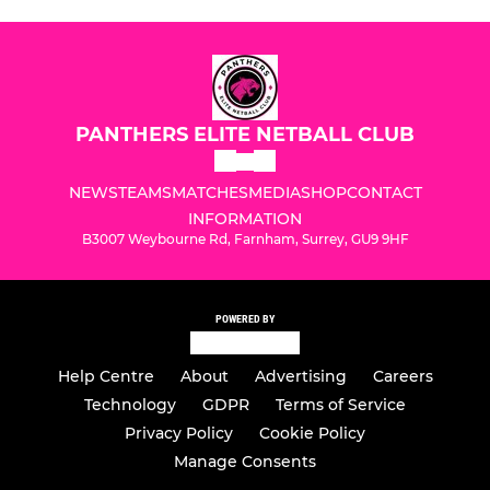
PANTHERS ELITE NETBALL CLUB
NEWS
TEAMS
MATCHES
MEDIA
SHOP
CONTACT
INFORMATION
B3007 Weybourne Rd, Farnham, Surrey, GU9 9HF
POWERED BY
Help Centre
About
Advertising
Careers
Technology
GDPR
Terms of Service
Privacy Policy
Cookie Policy
Manage Consents