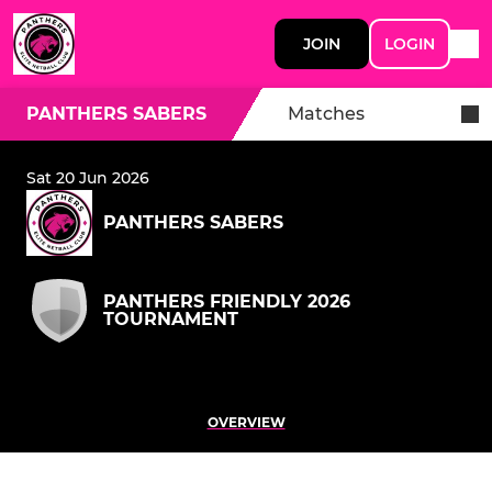
JOIN
LOGIN
PANTHERS SABERS
Matches
Sat 20 Jun 2026
PANTHERS SABERS
PANTHERS FRIENDLY 2026
TOURNAMENT
OVERVIEW