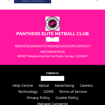
PANTHERS ELITE NETBALL CLUB
NEWS
TEAMS
MATCHES
MEDIA
SHOP
CONTACT
INFORMATION
B3007 Weybourne Rd, Farnham, Surrey, GU9 9HF
POWERED BY
Help Centre
About
Advertising
Careers
Technology
GDPR
Terms of Service
Privacy Policy
Cookie Policy
Manage Consents