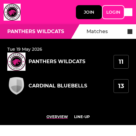
JOIN
LOGIN
PANTHERS WILDCATS
Matches
Tue 19 May 2026
11
PANTHERS WILDCATS
13
CARDINAL BLUEBELLS
OVERVIEW
LINE-UP