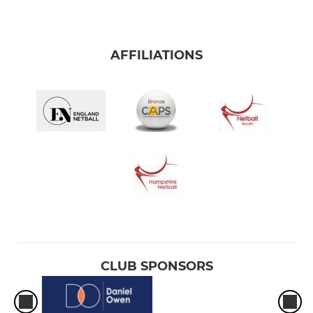
AFFILIATIONS
CLUB SPONSORS