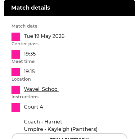
Match details
Match date
Tue 19 May 2026
Center pass
19:35
Meet time
19:15
Location
Wavell School
Instructions
Court 4
Coach - Harriet
Umpire - Kayleigh (Panthers)