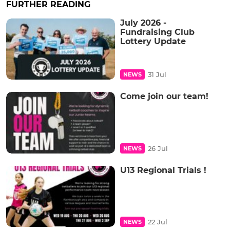
FURTHER READING
July 2026 -
Fundraising Club
Lottery Update
31 Jul
NEWS
Come join our team!
26 Jul
NEWS
U13 Regional Trials !
22 Jul
NEWS