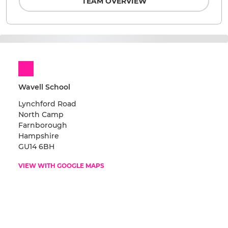
TEAM OVERVIEW
Wavell School
Lynchford Road
North Camp
Farnborough
Hampshire
GU14 6BH
VIEW WITH GOOGLE MAPS