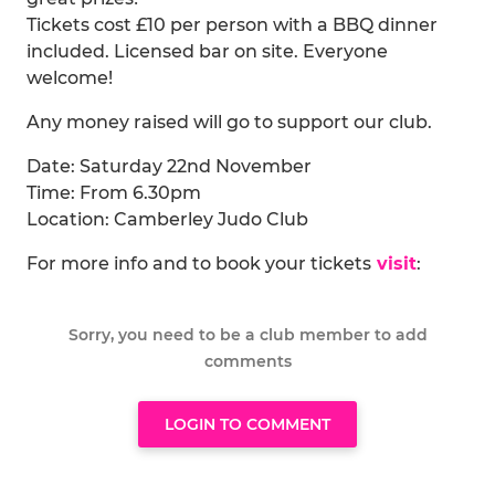
Tickets cost £10 per person with a BBQ dinner
included. Licensed bar on site. Everyone
welcome!
Any money raised will go to support our club.
Date: Saturday 22nd November
Time: From 6.30pm
Location: Camberley Judo Club
For more info and to book your tickets
visit
:
Sorry, you need to be a club member to add
comments
LOGIN TO COMMENT