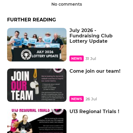
No comments
FURTHER READING
July 2026 -
Fundraising Club
Lottery Update
31 Jul
NEWS
Come join our team!
26 Jul
NEWS
U13 Regional Trials !