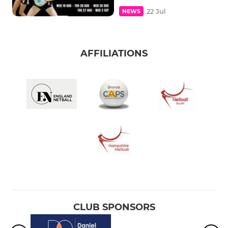
22 Jul
NEWS
AFFILIATIONS
CLUB SPONSORS