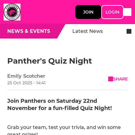
JOIN
LOGIN
NEWS & EVENTS
Latest News
Panther's Quiz Night
Emily Scotcher
SHARE
25 Oct 2025 - 14:41
Join Panthers on Saturday 22nd
November for a fun-filled Quiz Night!
Grab your team, test your trivia, and win some
great prizes!