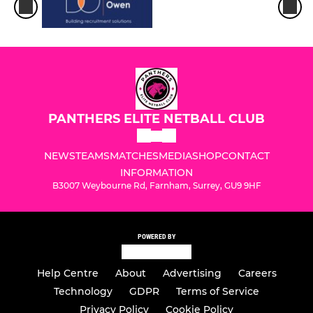
PANTHERS ELITE NETBALL CLUB
NEWS
TEAMS
MATCHES
MEDIA
SHOP
CONTACT
INFORMATION
B3007 Weybourne Rd, Farnham, Surrey, GU9 9HF
POWERED BY
Help Centre
About
Advertising
Careers
Technology
GDPR
Terms of Service
Privacy Policy
Cookie Policy