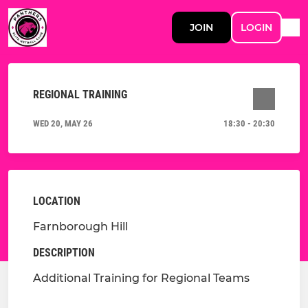
JOIN
LOGIN
REGIONAL TRAINING
WED 20, MAY 26
18:30 - 20:30
LOCATION
Farnborough Hill
DESCRIPTION
Additional Training for Regional Teams