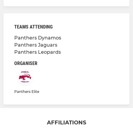
TEAMS ATTENDING
Panthers Dynamos
Panthers Jaguars
Panthers Leopards
ORGANISER
Panthers Elite
AFFILIATIONS