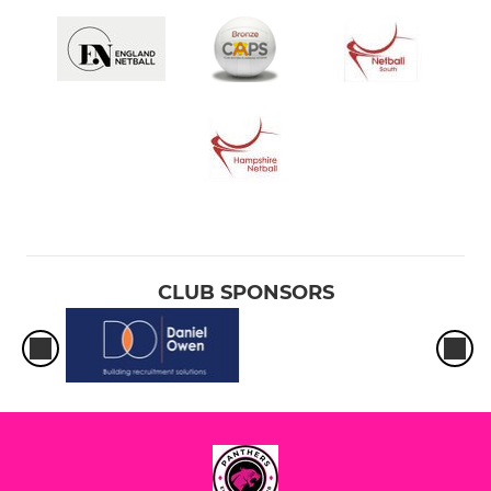
CLUB SPONSORS